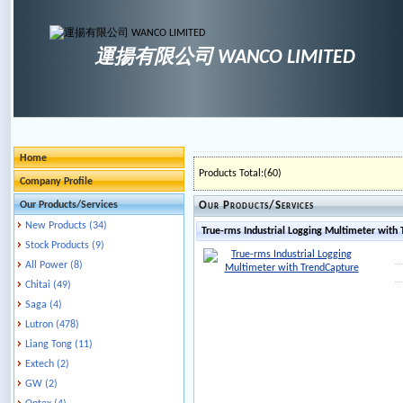
運揚有限公司 WANCO LIMITED
Home
Products Total:(60)
Company Profile
Our Products/Services
Our Products/Services
New Products (34)
True-rms Industrial Logging Multimeter with
Stock Products (9)
All Power (8)
Chitai (49)
Saga (4)
Lutron (478)
Liang Tong (11)
Extech (2)
GW (2)