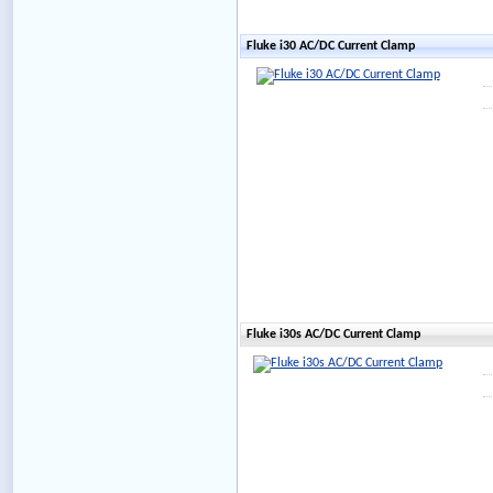
Fluke i30 AC/DC Current Clamp
Fluke i30s AC/DC Current Clamp