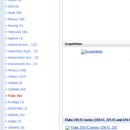
Optex (4)
AZD (0)
Hioki (98)
Kikusui (26)
Hameg (5)
Tektronix (36)
Agilent (1)
ScopeMeter
Industrial Inst... (23)
Laboratory Equi... (3)
Automation Inst... (5)
Instruments for... (3)
Wanco (146)
Others (137)
SINNA (0)
SANWA (64)
Fluke (60)
Prodigit (3)
EVERFINE (3)
IMADA (21)
Fluke 370 FC Series (376 FC, 375 FC and 374
Hakko (5)
SHIMPO (8)