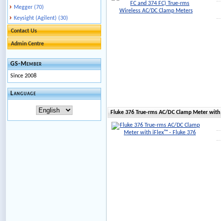
Megger (70)
Keysight (Agilent) (30)
Contact Us
Admin Centre
GS-Member
Since 2008
Language
Fluke 376 True-rms AC/DC Clamp Meter with 