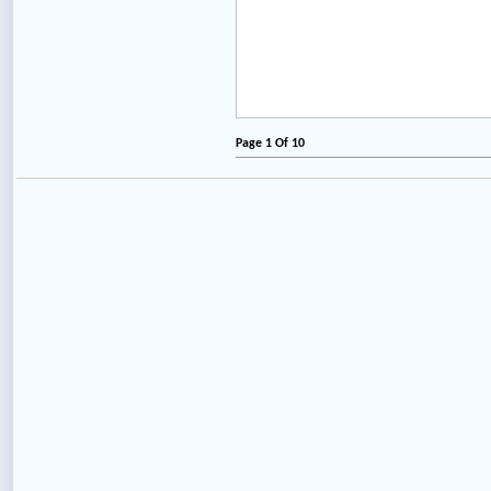
Page 1 Of 10