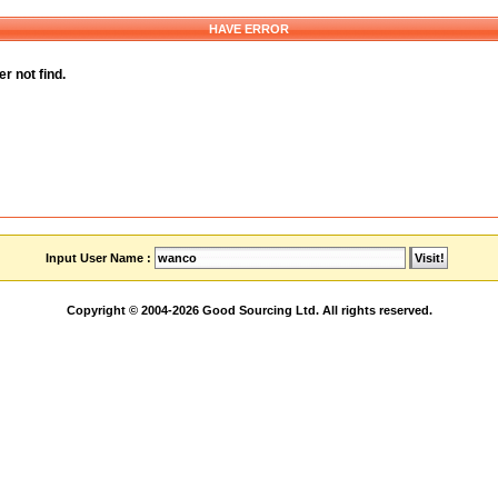
HAVE ERROR
r not find.
Input User Name :
Copyright © 2004-2026 Good Sourcing Ltd. All rights reserved.