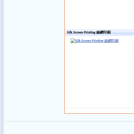
Silk Screen Printing 絲網印刷