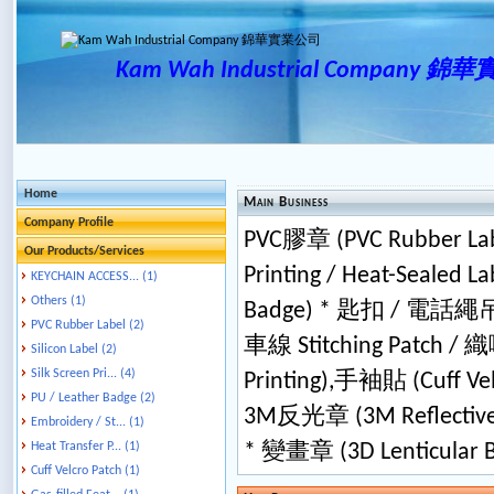
Kam Wah Industrial Company 
Home
Main Business
Company Profile
PVC膠章 (PVC Rubber Lab
Our Products/Services
Printing / Heat-Sealed
KEYCHAIN ACCESS... (1)
Others (1)
Badge) * 匙扣 / 電話繩吊飾 
PVC Rubber Label (2)
車線 Stitching Patch /
Silicon Label (2)
Silk Screen Pri... (4)
Printing),手袖貼 (Cuff Ve
PU / Leather Badge (2)
3M反光章 (3M Reflective 
Embroidery / St... (1)
Heat Transfer P... (1)
* 變畫章 (3D Lenticular 
Cuff Velcro Patch (1)