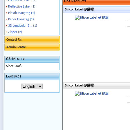
Gas-filled Feat... (1)
Hot Products
Reflective Label (1)
Silicon Label 矽膠章
Plastic Hangtag (1)
Paper Hangtag (1)
3D Lenticular B... (1)
Zipper (2)
Contact Us
Admin Centre
GS-Member
Since 2008
Language
Silicon Label 矽膠章