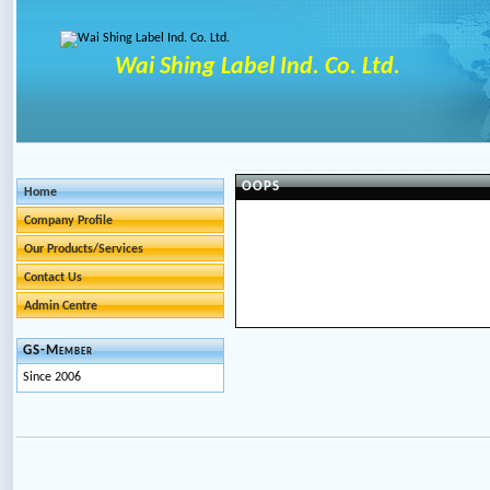
Wai Shing Label Ind. Co. Ltd.
OOPS
Home
Company Profile
Our Products/Services
Contact Us
Admin Centre
GS-Member
Since 2006