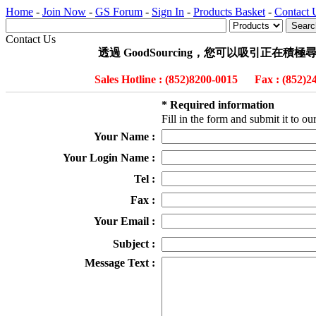
Home
-
Join Now
-
GS Forum
-
Sign In
-
Products Basket
-
Contact 
Contact Us
透過 GoodSourcing，您可以吸引正
Sales Hotline : (852)8200-0015 Fax : (852
* Required information
Fill in the form and submit it to 
Your Name :
Your Login Name :
Tel :
Fax :
Your Email :
Subject :
Message Text :