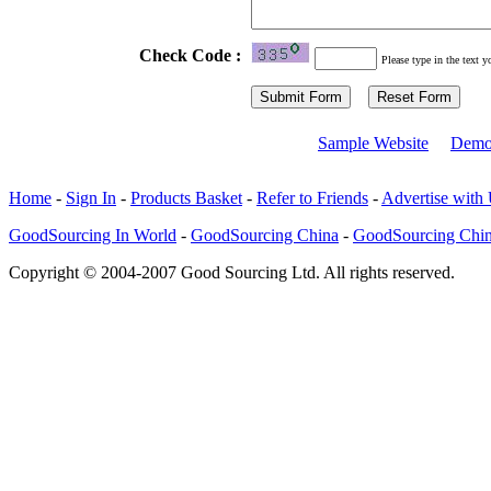
Check Code :
Please type in the text y
Sample Website
Demo
Home
-
Sign In
-
Products Basket
-
Refer to Friends
-
Advertise with
GoodSourcing In World
-
GoodSourcing China
-
GoodSourcing Chi
Copyright © 2004-2007 Good Sourcing Ltd. All rights reserved.