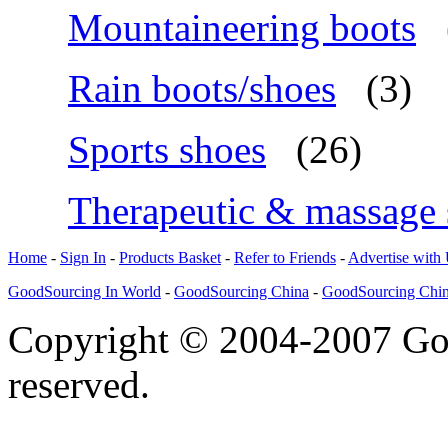
Mountaineering boots
Rain boots/shoes
(3)
Sports shoes
(26)
Therapeutic & massage 
Home
-
Sign In
-
Products Basket
-
Refer to Friends
-
Advertise with
GoodSourcing In World
-
GoodSourcing China
-
GoodSourcing Chi
Copyright © 2004-2007 Goo
reserved.