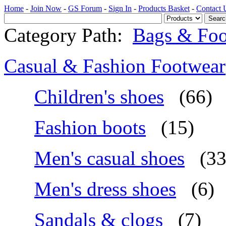
Home
-
Join Now
-
GS Forum
-
Sign In
-
Products Basket
-
Contact 
Category Path:
Bags & Foo
Casual & Fashion Footwear
Children's shoes
(66)
Fashion boots
(15)
Men's casual shoes
(33
Men's dress shoes
(6)
Sandals & clogs
(7)