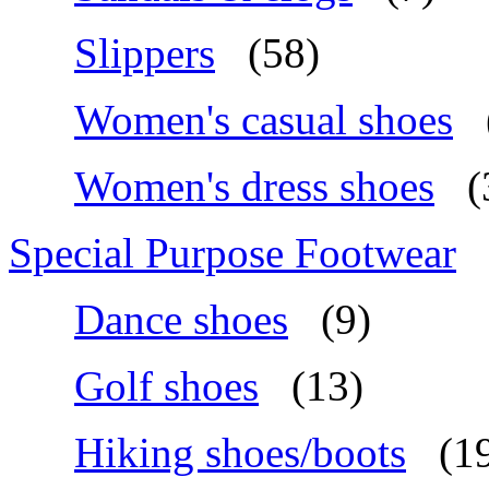
Slippers
(58)
Women's casual shoes
Women's dress shoes
(
Special Purpose Footwear
Dance shoes
(9)
Golf shoes
(13)
Hiking shoes/boots
(1