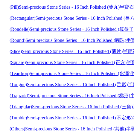
(Pill)Semi-precious Stone Series - 16 Inch Polished (藥
(Rectangular)Semi-precious Stone Series - 16 Inch Poli
(Rondelle)Semi-precious Stone Series - 16 Inch Polish
(Round)Semi-precious Stone Series - 16 Inch Polished 
(Slice)Semi-precious Stone Series - 16 Inch Polished (
(Square)Semi-precious Stone Series - 16 Inch Polished
(Teardrop)Semi-precious Stone Series - 16 Inch Polishe
(Tongue)Semi-precious Stone Series - 16 Inch Polished
(Trapzoid)Semi-precious Stone Series - 16 Inch Polishe
(Triangular)Semi-precious Stone Series - 16 Inch Polis
(Tumble)Semi-precious Stone Series - 16 Inch Polishe
(Others)Semi-precious Stone Series - 16 Inch Polished 