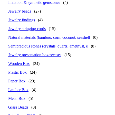
Imitation & synthetic gemstones
(4)
Jewelry beads
(27)
Jewelry findings
(4)
Jewelry stringing cords
(15)
Natural materials (bamboo, corn, coconut, seashell
(0)
Semiprecious stones (crystals, quartz, amethyst, e
(8)
Jewelry presentation boxes/cases
(15)
Wooden Box
(24)
Plastic Box
(24)
Paper Box
(29)
Leather Box
(4)
Metal Box
(5)
Glass Beads
(0)