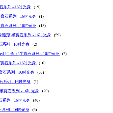
方粒)半寶石系列 - 16吋光身
(19)
d (柱形)半寶石系列 - 16吋光身
(1)
d (啞鈴)半寶石系列 - 16吋光身
(13)
olished (扁身隨形)半寶石系列 - 16吋光身
(59)
(花)半寶石系列 - 16吋光身
(2)
nch Polished (半角度)半寶石系列 - 16吋光身
(7)
d (燈籠)半寶石系列 - 16吋光身
(10)
 (空心)半寶石系列 - 16吋光身
(53)
牛角)半寶石系列 - 16吋光身
(1)
hed (馬眼)半寶石系列 - 16吋光身
(20)
旦形)半寶石系列 - 16吋光身
(40)
梨形)半寶石系列 - 16吋光身
(6)