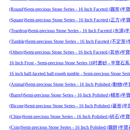
(Round)Semi-precious Stone Series - 16 Inch Faceted 
(Square)Semi-precious Stone Series - 16 Inch Faceted 
(Teardrop)Semi-precious Stone Series - 16 Inch Facete
(Tumble)Semi-precious Stone Series - 16 Inch Faceted
(Others)Semi-precious Stone Series - 16 Inch Faceted 
16 Inch Frost - Semi-precious Stone Series 16吋磨砂 - 半寶石
16 inch half-faceted half-rough tumble - Semi-precio
(Animal)Semi-precious Stone Series - 16 Inch Polished
(Barrel)Semi-precious Stone Series - 16 Inch Polished 
(Bicone)Semi-precious Stone Series - 16 Inch Polished
(Chips)Semi-precious Stone Series - 16 Inch Polished 
(Coin)Semi-precious Stone Series - 16 Inch Polished (