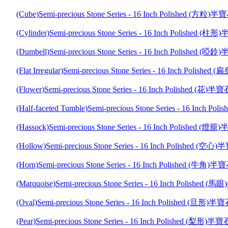
(Cube)Semi-precious Stone Series - 16 Inch Polished (
(Cylinder)Semi-precious Stone Series - 16 Inch Polishe
(Dumbell)Semi-precious Stone Series - 16 Inch Polishe
(Flat Irregular)Semi-precious Stone Series - 16 Inch P
(Flower)Semi-precious Stone Series - 16 Inch Polished 
(Half-faceted Tumble)Semi-precious Stone Series - 16 I
(Hassock)Semi-precious Stone Series - 16 Inch Polishe
(Hollow)Semi-precious Stone Series - 16 Inch Polished
(Horn)Semi-precious Stone Series - 16 Inch Polished (
(Marquoise)Semi-precious Stone Series - 16 Inch Polis
(Oval)Semi-precious Stone Series - 16 Inch Polished (
(Pear)Semi-precious Stone Series - 16 Inch Polished (