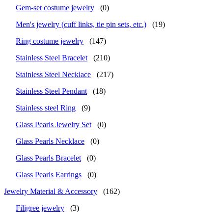
Gem-set costume jewelry
(0)
Men's jewelry (cuff links, tie pin sets, etc.)
(19)
Ring costume jewelry
(147)
Stainless Steel Bracelet
(210)
Stainless Steel Necklace
(217)
Stainless Steel Pendant
(18)
Stainless steel Ring
(9)
Glass Pearls Jewelry Set
(0)
Glass Pearls Necklace
(0)
Glass Pearls Bracelet
(0)
Glass Pearls Earrings
(0)
Jewelry Material & Accessory
(162)
Filigree jewelry
(3)