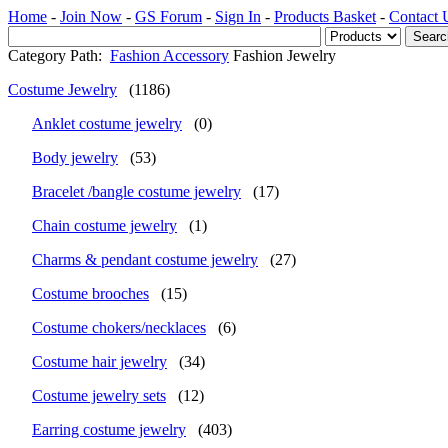
Home
-
Join Now
-
GS Forum
-
Sign In
-
Products Basket
-
Contact 
Category Path:
Fashion Accessory
Fashion Jewelry
Costume Jewelry
(1186)
Anklet costume jewelry
(0)
Body jewelry
(53)
Bracelet /bangle costume jewelry
(17)
Chain costume jewelry
(1)
Charms & pendant costume jewelry
(27)
Costume brooches
(15)
Costume chokers/necklaces
(6)
Costume hair jewelry
(34)
Costume jewelry sets
(12)
Earring costume jewelry
(403)