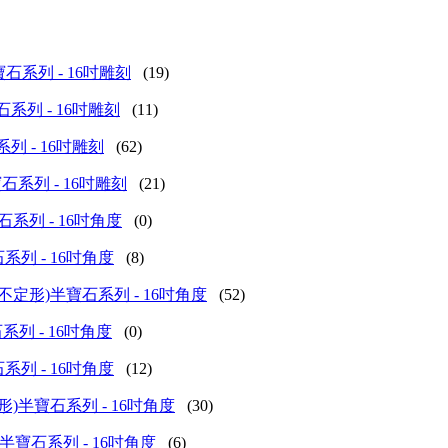
 (甲蟲)半寶石系列 - 16吋雕刻
(19)
(花)半寶石系列 - 16吋雕刻
(11)
)半寶石系列 - 16吋雕刻
(62)
(其他)半寶石系列 - 16吋雕刻
(21)
桶形)半寶石系列 - 16吋角度
(0)
餅)半寶石系列 - 16吋角度
(8)
ceted (扁身不定形)半寶石系列 - 16吋角度
(52)
花)半寶石系列 - 16吋角度
(0)
形)半寶石系列 - 16吋角度
(12)
eted (長方形)半寶石系列 - 16吋角度
(30)
d (算盤子)半寶石系列 - 16吋角度
(6)