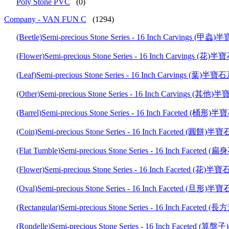
Poly Stone PVC
(0)
Company - VAN FUN C
(1294)
(Beetle)Semi-precious Stone Series - 16 Inch Carvings
(Flower)Semi-precious Stone Series - 16 Inch Carvings 
(Leaf)Semi-precious Stone Series - 16 Inch Carvings (葉
(Other)Semi-precious Stone Series - 16 Inch Carvings 
(Barrel)Semi-precious Stone Series - 16 Inch Faceted (
(Coin)Semi-precious Stone Series - 16 Inch Faceted (圓
(Flat Tumble)Semi-precious Stone Series - 16 Inch Fa
(Flower)Semi-precious Stone Series - 16 Inch Faceted (
(Oval)Semi-precious Stone Series - 16 Inch Faceted (旦
(Rectangular)Semi-precious Stone Series - 16 Inch Fac
(Rondelle)Semi-precious Stone Series - 16 Inch Facete