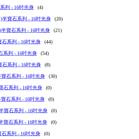
丸)半寶石系列 - 16吋光身
(4)
shed (長方)半寶石系列 - 16吋光身
(20)
ed (算盤子)半寶石系列 - 16吋光身
(21)
(圓珠)半寶石系列 - 16吋光身
(44)
薄片)半寶石系列 - 16吋光身
(54)
 (正方)半寶石系列 - 16吋光身
(8)
d (水滴)半寶石系列 - 16吋光身
(30)
 (舌形)半寶石系列 - 16吋光身
(0)
d (梯形)半寶石系列 - 16吋光身
(0)
hed (三角)半寶石系列 - 16吋光身
(0)
d (不定形)半寶石系列 - 16吋光身
(0)
(其他)半寶石系列 - 16吋光身
(0)