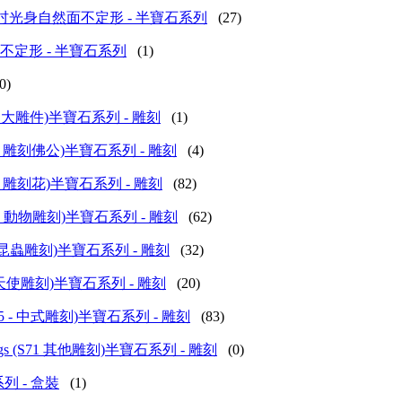
e Series 16吋光身自然面不定形 - 半寶石系列
(27)
16吋自然面不定形 - 半寶石系列
(1)
0)
ings (S43 大雕件)半寶石系列 - 雕刻
(1)
ings (S45 雕刻佛公)半寶石系列 - 雕刻
(4)
ings (S61 雕刻花)半寶石系列 - 雕刻
(82)
vings (S72 動物雕刻)半寶石系列 - 雕刻
(62)
ings (S73 昆蟲雕刻)半寶石系列 - 雕刻
(32)
ngs (S74 天使雕刻)半寶石系列 - 雕刻
(20)
vings (S75 - 中式雕刻)半寶石系列 - 雕刻
(83)
 - Carvings (S71 其他雕刻)半寶石系列 - 雕刻
(0)
寶石系列 - 盒裝
(1)