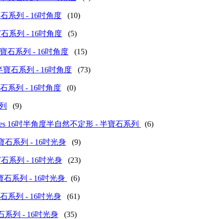
(圓形)半寶石系列 - 16吋角度
(10)
(正方)半寶石系列 - 16吋角度
(5)
d (水滴)半寶石系列 - 16吋角度
(15)
 (不定形)半寶石系列 - 16吋角度
(73)
(其他)半寶石系列 - 16吋角度
(0)
系列
(9)
us Stone Series 16吋半角度半自然不定形 - 半寶石系列
(6)
 (動物)半寶石系列 - 16吋光身
(9)
(桶形)半寶石系列 - 16吋光身
(23)
 (菱形)半寶石系列 - 16吋光身
(6)
(碎石)半寶石系列 - 16吋光身
(61)
圓餅)半寶石系列 - 16吋光身
(35)