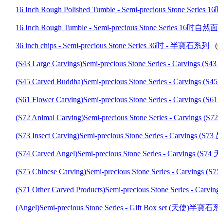
16 Inch Rough Polished Tumble - Semi-precious Ston
16 Inch Rough Tumble - Semi-precious Stone Series 
36 inch chips - Semi-precious Stone Series 36吋 - 半寶石系列
(
(S43 Large Carvings)Semi-precious Stone Series - Carv
(S45 Carved Buddha)Semi-precious Stone Series - Carv
(S61 Flower Carving)Semi-precious Stone Series - Carv
(S72 Animal Carving)Semi-precious Stone Series - Car
(S73 Insect Carving)Semi-precious Stone Series - Carv
(S74 Carved Angel)Semi-precious Stone Series - Carvi
(S75 Chinese Carving)Semi-precious Stone Series - Car
(S71 Other Carved Products)Semi-precious Stone Series
(Angel)Semi-precious Stone Series - Gift Box set (天使)半